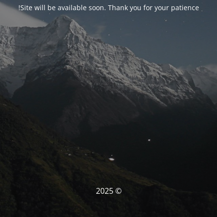
Site will be available soon. Thank you for your patience!
© 2025