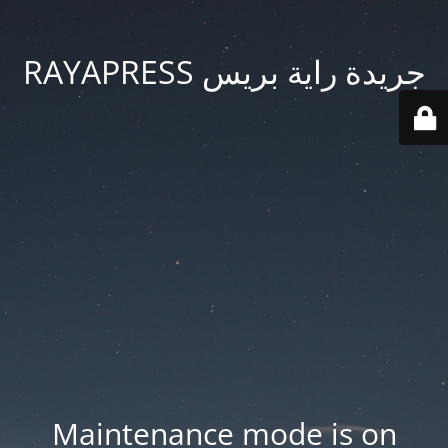
جريدة راية بريس RAYAPRESS
Maintenance mode is on